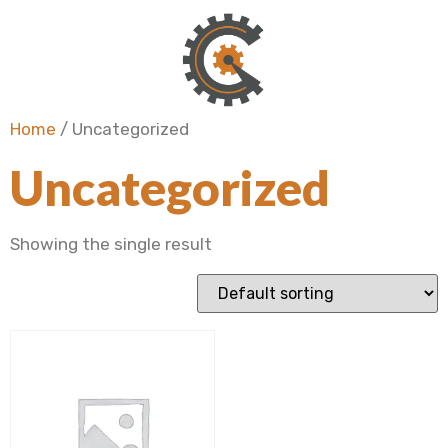
Home
/ Uncategorized
Uncategorized
Showing the single result