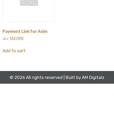
Payment Link for Asim
د.ك
122,000
Add to cart
© 2026 All rights reserved | Built by
AM Digitalz